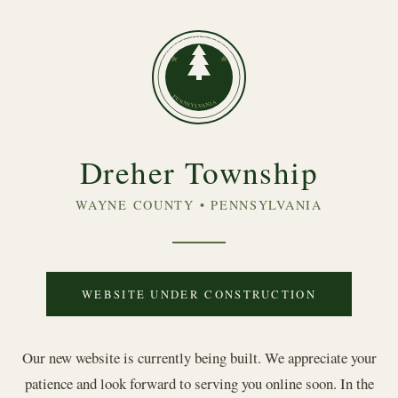
DREHER TOWNSHIP
PENNSYLVANIA
Dreher Township
WAYNE COUNTY • PENNSYLVANIA
WEBSITE UNDER CONSTRUCTION
Our new website is currently being built. We appreciate your
patience and look forward to serving you online soon. In the