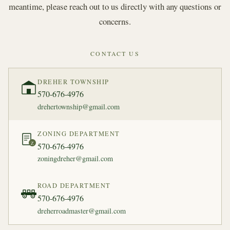
meantime, please reach out to us directly with any questions or
concerns.
CONTACT US
DREHER TOWNSHIP
570-676-4976
drehertownship@gmail.com
ZONING DEPARTMENT
Z
570-676-4976
zoningdreher@gmail.com
ROAD DEPARTMENT
570-676-4976
dreherroadmaster@gmail.com